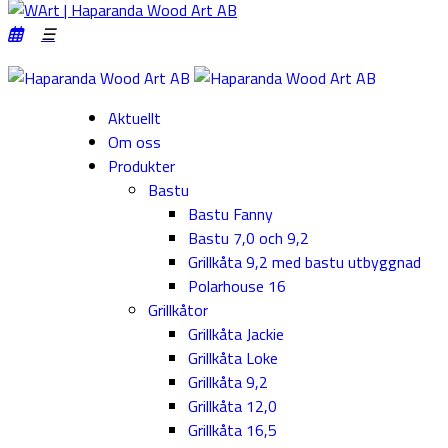
Aktuellt
Om oss
Produkter
Bastu
Bastu Fanny
Bastu 7,0 och 9,2
Grillkåta 9,2 med bastu utbyggnad
Polarhouse 16
Grillkåtor
Grillkåta Jackie
Grillkåta Loke
Grillkåta 9,2
Grillkåta 12,0
Grillkåta 16,5