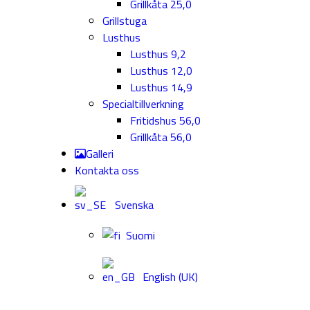
Grillkåta 25,0
Grillstuga
Lusthus
Lusthus 9,2
Lusthus 12,0
Lusthus 14,9
Specialtillverkning
Fritidshus 56,0
Grillkåta 56,0
Galleri
Kontakta oss
Svenska
Suomi
English (UK)