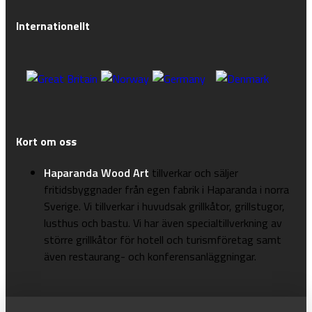
Internationellt
Kort om oss
Haparanda Wood Art
tillverkar och säljer
fritidsbyggnader från egen fabrik i Haparanda i norra
Sverige. Vi tillverkar i huvudsak grillkåtor, grillstugor,
lusthus och bastu. Vi har även specialtillverkning av
större grillkåtor för hotell och turismföretag samt
även restaurang- och konferensanläggningar.