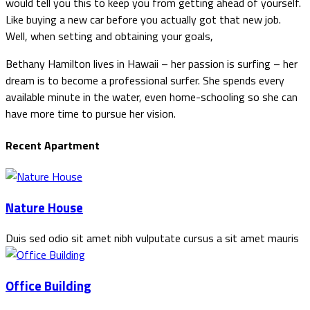
would tell you this to keep you from getting ahead of yourself.
Like buying a new car before you actually got that new job.
Well, when setting and obtaining your goals,
Bethany Hamilton lives in Hawaii – her passion is surfing – her
dream is to become a professional surfer. She spends every
available minute in the water, even home-schooling so she can
have more time to pursue her vision.
Recent Apartment
Nature House
Duis sed odio sit amet nibh vulputate cursus a sit amet mauris
Office Building