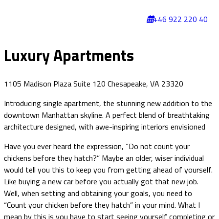
+46 922 220 40
Luxury Apartments
1105 Madison Plaza Suite 120 Chesapeake, VA 23320
Introducing single apartment, the stunning new addition to the
downtown Manhattan skyline. A perfect blend of breathtaking
architecture designed, with awe-inspiring interiors envisioned
Have you ever heard the expression, “Do not count your
chickens before they hatch?” Maybe an older, wiser individual
would tell you this to keep you from getting ahead of yourself.
Like buying a new car before you actually got that new job.
Well, when setting and obtaining your goals, you need to
“Count your chicken before they hatch” in your mind. What I
mean by this is you have to start seeing yourself completing or