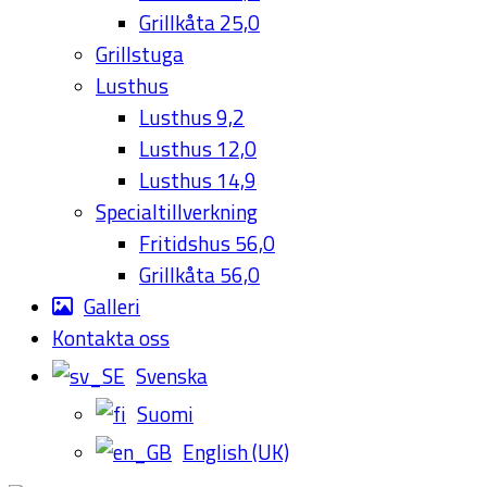
Grillkåta 25,0
Grillstuga
Lusthus
Lusthus 9,2
Lusthus 12,0
Lusthus 14,9
Specialtillverkning
Fritidshus 56,0
Grillkåta 56,0
Galleri
Kontakta oss
Svenska
Suomi
English (UK)