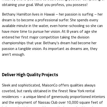
obtaining your goal. What you profess, you possess!
Bethany Hamilton lives in Hawaii – her passion is surfing – her
dream is to become a professional surfer. She spends every
available minute in the water, even home-schooling so she can
have more time to pursue her vision. At 8 years of age she
entered her first major competition taking the division
championships that year. Bethany’s dream had become her
passion a tangible vision. As important as dreams are, they
aren’t enough.
Deliver High Quality Projects
Sleek and sophisticated, MaisonCo offers qualities always
coveted, but rarely obtained in the finest New York rental
residences – a unique blend of generously proportioned interiors
and the enjoyment of Nassau Club over 10,000 square feet of