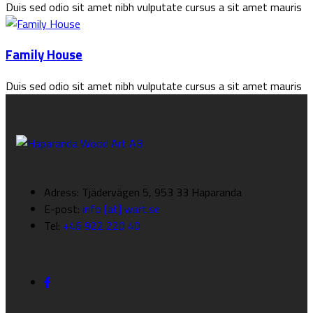
Duis sed odio sit amet nibh vulputate cursus a sit amet mauris
Family House
Duis sed odio sit amet nibh vulputate cursus a sit amet mauris
Adress: Tjädervägen 5, 953 33 Haparanda
E-post:
info [at] wart.se
Tel:
+46 922 220 40