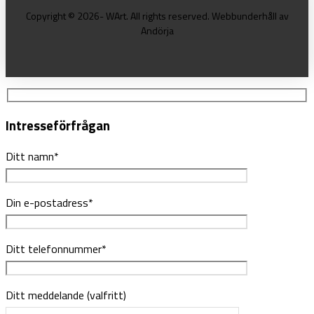
Copyright © 2026- WArt. All rights reserved. Webbunderhåll av
Andörja
Intresseförfrågan
Ditt namn*
Din e-postadress*
Ditt telefonnummer*
Ditt meddelande (valfritt)