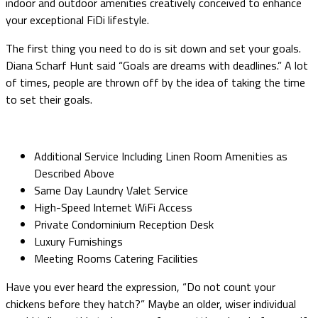
indoor and outdoor amenities creatively conceived to enhance
your exceptional FiDi lifestyle.
The first thing you need to do is sit down and set your goals.
Diana Scharf Hunt said “Goals are dreams with deadlines.” A lot
of times, people are thrown off by the idea of taking the time
to set their goals.
Additional Service Including Linen Room Amenities as
Described Above
Same Day Laundry Valet Service
High-Speed Internet WiFi Access
Private Condominium Reception Desk
Luxury Furnishings
Meeting Rooms Catering Facilities
Have you ever heard the expression, “Do not count your
chickens before they hatch?” Maybe an older, wiser individual