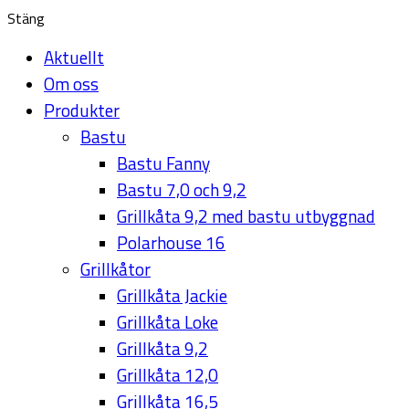
Stäng
Aktuellt
Om oss
Produkter
Bastu
Bastu Fanny
Bastu 7,0 och 9,2
Grillkåta 9,2 med bastu utbyggnad
Polarhouse 16
Grillkåtor
Grillkåta Jackie
Grillkåta Loke
Grillkåta 9,2
Grillkåta 12,0
Grillkåta 16,5